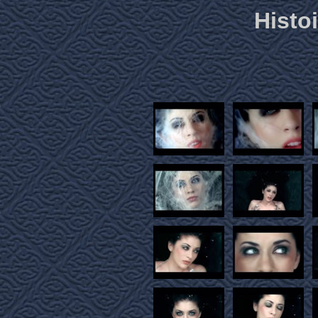
Histoi