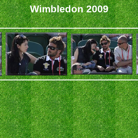
Wimbledon 2009