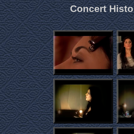
Concert Histo