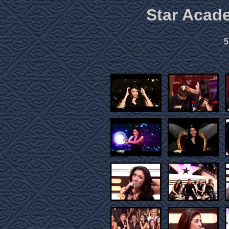
Star Acad
5